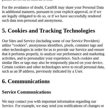
For the avoidance of doubt, CastHR may share your Personal Data
in additional manners, pursuant to your explicit approval, or if we
are legally obligated to do so, or if we have successfully rendered
such data non-personal and anonymous.
5. Cookies and Tracking Technologies
Our Sites and Service (including some of our Service Providers)
utilize “cookies”, anonymous identifiers, pixels, container tags and
other technologies in order for us to provide our Service and ensure
that it performs properly, to analyze our performance and marketing
activities, and to personalize your experience. Such cookies and
similar files or tags may also be temporarily placed on your device.
Certain cookies and other technologies serve to recall personal data,
such as an IP address, previously indicated by a User.
6. Communications
Service Communications
We may contact you with important information regarding our
Service. For example, we may send you notifications of changes or