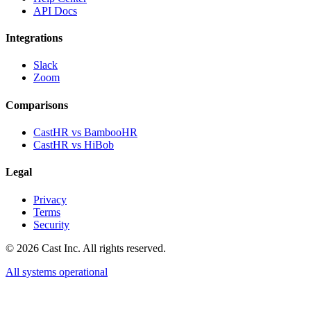
API Docs
Integrations
Slack
Zoom
Comparisons
CastHR vs BambooHR
CastHR vs HiBob
Legal
Privacy
Terms
Security
© 2026 Cast Inc. All rights reserved.
All systems operational