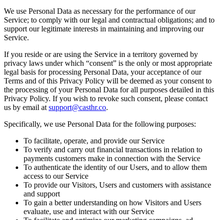
We use Personal Data as necessary for the performance of our
Service; to comply with our legal and contractual obligations; and to
support our legitimate interests in maintaining and improving our
Service.
If you reside or are using the Service in a territory governed by
privacy laws under which “consent” is the only or most appropriate
legal basis for processing Personal Data, your acceptance of our
Terms and of this Privacy Policy will be deemed as your consent to
the processing of your Personal Data for all purposes detailed in this
Privacy Policy. If you wish to revoke such consent, please contact
us by email at
support@casthr.co
.
Specifically, we use Personal Data for the following purposes:
To facilitate, operate, and provide our Service
To verify and carry out financial transactions in relation to
payments customers make in connection with the Service
To authenticate the identity of our Users, and to allow them
access to our Service
To provide our Visitors, Users and customers with assistance
and support
To gain a better understanding on how Visitors and Users
evaluate, use and interact with our Service