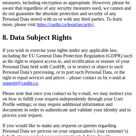
measures, including encryption as appropriate. However, please be
aware that regardless of any security measures used, we cannot and
do not guarantee the absolute protection and security of any
Personal Data stored with us or with any third parties. To learn
more, please visit
https://casthr.co/legal/security/
.
8. Data Subject Rights
If you wish to exercise your rights under any applicable law,
including the EU General Data Protection Regulation (GDPR) such
as the right to request access to, and rectification or erasure of your
Personal Data held with CastHR, or to restrict or object to such
Personal Data’s processing, or to port such Personal Data, or the
right to equal services and prices – please contact us by e-mail at
support@casthr.co
.
Please note that once you contact us by e-mail, we may instruct you
on how to fulfill your request independently through your User
Profile settings; or may require additional information and
documents in order to authenticate and validate your identity and to
process your request.
If you would like to make any requests or queries regarding
Personal Data we process on your organization’s (our customer’s)