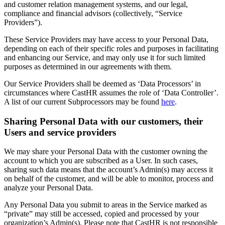
and customer relation management systems, and our legal,
compliance and financial advisors (collectively, “Service
Providers”).
These Service Providers may have access to your Personal Data,
depending on each of their specific roles and purposes in facilitating
and enhancing our Service, and may only use it for such limited
purposes as determined in our agreements with them.
Our Service Providers shall be deemed as ‘Data Processors’ in
circumstances where CastHR assumes the role of ‘Data Controller’.
A list of our current Subprocessors may be found
here
.
Sharing Personal Data with our customers, their
Users and service providers
We may share your Personal Data with the customer owning the
account to which you are subscribed as a User. In such cases,
sharing such data means that the account’s Admin(s) may access it
on behalf of the customer, and will be able to monitor, process and
analyze your Personal Data.
Any Personal Data you submit to areas in the Service marked as
“private” may still be accessed, copied and processed by your
organization’s Admin(s). Please note that CastHR is not responsible