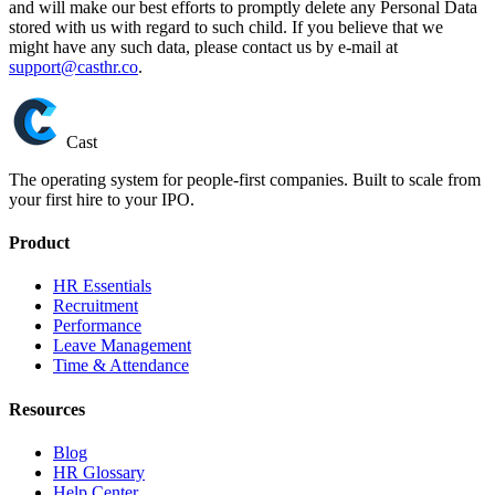
and will make our best efforts to promptly delete any Personal Data
stored with us with regard to such child. If you believe that we
might have any such data, please contact us by e-mail at
support@casthr.co
.
Cast
The operating system for people-first companies. Built to scale from
your first hire to your IPO.
Product
HR Essentials
Recruitment
Performance
Leave Management
Time & Attendance
Resources
Blog
HR Glossary
Help Center