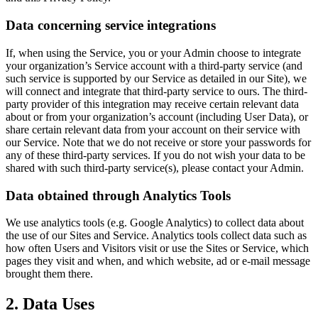
Data concerning service integrations
If, when using the Service, you or your Admin choose to integrate
your organization’s Service account with a third-party service (and
such service is supported by our Service as detailed in our Site), we
will connect and integrate that third-party service to ours. The third-
party provider of this integration may receive certain relevant data
about or from your organization’s account (including User Data), or
share certain relevant data from your account on their service with
our Service. Note that we do not receive or store your passwords for
any of these third-party services. If you do not wish your data to be
shared with such third-party service(s), please contact your Admin.
Data obtained through Analytics Tools
We use analytics tools (e.g. Google Analytics) to collect data about
the use of our Sites and Service. Analytics tools collect data such as
how often Users and Visitors visit or use the Sites or Service, which
pages they visit and when, and which website, ad or e-mail message
brought them there.
2. Data Uses