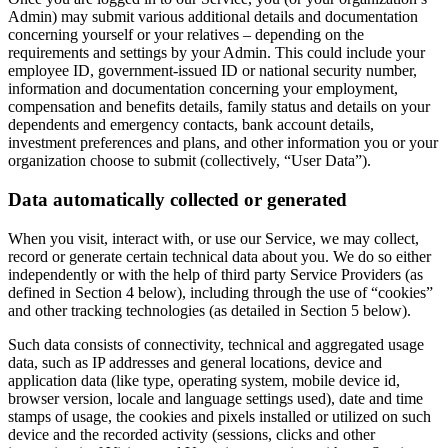
Admin) may submit various additional details and documentation
concerning yourself or your relatives – depending on the
requirements and settings by your Admin. This could include your
employee ID, government-issued ID or national security number,
information and documentation concerning your employment,
compensation and benefits details, family status and details on your
dependents and emergency contacts, bank account details,
investment preferences and plans, and other information you or your
organization choose to submit (collectively, “User Data”).
Data automatically collected or generated
When you visit, interact with, or use our Service, we may collect,
record or generate certain technical data about you. We do so either
independently or with the help of third party Service Providers (as
defined in Section 4 below), including through the use of “cookies”
and other tracking technologies (as detailed in Section 5 below).
Such data consists of connectivity, technical and aggregated usage
data, such as IP addresses and general locations, device and
application data (like type, operating system, mobile device id,
browser version, locale and language settings used), date and time
stamps of usage, the cookies and pixels installed or utilized on such
device and the recorded activity (sessions, clicks and other