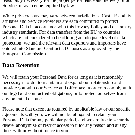
reasonably necessary for the proper performance and delivery of our
Service, or as may be required by law.
While privacy laws may vary between jurisdictions, CastHR and its
affiliates and Service Providers are each committed to protect
Personal Data in accordance with this Privacy Policy and customary
industry standards. For data transfers from the EU to countries
which are not considered to be offering an adequate level of data
protection, we and the relevant data exporters and importers have
entered into Standard Contractual Clauses as approved by the
European Commission.
Data Retention
We will retain your Personal Data for as long as it is reasonably
necessary in order to maintain and expand our relationship and
provide you with our Service and offerings; in order to comply with
our legal and contractual obligations; or to protect ourselves from
any potential disputes.
Please note that except as required by applicable law or our specific
agreements with you, we will not be obligated to retain your
Personal Data for any particular period, and we are free to securely
delete, anonymize or restrict access to it for any reason and at any
time, with or without notice to you.