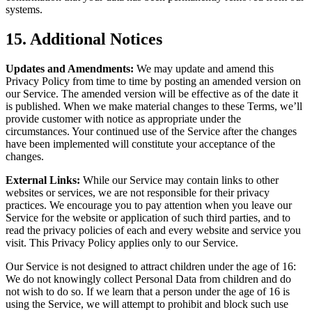
systems.
15. Additional Notices
Updates and Amendments:
We may update and amend this
Privacy Policy from time to time by posting an amended version on
our Service. The amended version will be effective as of the date it
is published. When we make material changes to these Terms, we’ll
provide customer with notice as appropriate under the
circumstances. Your continued use of the Service after the changes
have been implemented will constitute your acceptance of the
changes.
External Links:
While our Service may contain links to other
websites or services, we are not responsible for their privacy
practices. We encourage you to pay attention when you leave our
Service for the website or application of such third parties, and to
read the privacy policies of each and every website and service you
visit. This Privacy Policy applies only to our Service.
Our Service is not designed to attract children under the age of 16:
We do not knowingly collect Personal Data from children and do
not wish to do so. If we learn that a person under the age of 16 is
using the Service, we will attempt to prohibit and block such use