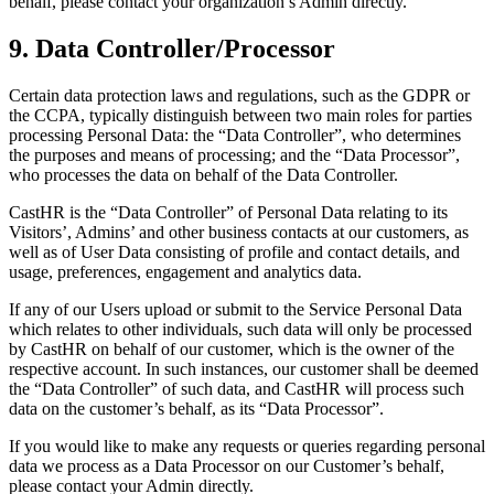
behalf, please contact your organization’s Admin directly.
9. Data Controller/Processor
Certain data protection laws and regulations, such as the GDPR or
the CCPA, typically distinguish between two main roles for parties
processing Personal Data: the “Data Controller”, who determines
the purposes and means of processing; and the “Data Processor”,
who processes the data on behalf of the Data Controller.
CastHR is the “Data Controller” of Personal Data relating to its
Visitors’, Admins’ and other business contacts at our customers, as
well as of User Data consisting of profile and contact details, and
usage, preferences, engagement and analytics data.
If any of our Users upload or submit to the Service Personal Data
which relates to other individuals, such data will only be processed
by CastHR on behalf of our customer, which is the owner of the
respective account. In such instances, our customer shall be deemed
the “Data Controller” of such data, and CastHR will process such
data on the customer’s behalf, as its “Data Processor”.
If you would like to make any requests or queries regarding personal
data we process as a Data Processor on our Customer’s behalf,
please contact your Admin directly.