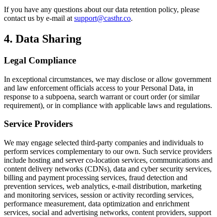
If you have any questions about our data retention policy, please
contact us by e-mail at
support@casthr.co
.
4. Data Sharing
Legal Compliance
In exceptional circumstances, we may disclose or allow government
and law enforcement officials access to your Personal Data, in
response to a subpoena, search warrant or court order (or similar
requirement), or in compliance with applicable laws and regulations.
Service Providers
We may engage selected third-party companies and individuals to
perform services complementary to our own. Such service providers
include hosting and server co-location services, communications and
content delivery networks (CDNs), data and cyber security services,
billing and payment processing services, fraud detection and
prevention services, web analytics, e-mail distribution, marketing
and monitoring services, session or activity recording services,
performance measurement, data optimization and enrichment
services, social and advertising networks, content providers, support