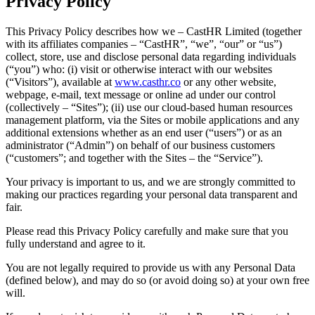
Privacy Policy
This Privacy Policy describes how we – CastHR Limited (together
with its affiliates companies – “CastHR”, “we”, “our” or “us”)
collect, store, use and disclose personal data regarding individuals
(“you”) who: (i) visit or otherwise interact with our websites
(“Visitors”), available at
www.casthr.co
or any other website,
webpage, e-mail, text message or online ad under our control
(collectively – “Sites”); (ii) use our cloud-based human resources
management platform, via the Sites or mobile applications and any
additional extensions whether as an end user (“users”) or as an
administrator (“Admin”) on behalf of our business customers
(“customers”; and together with the Sites – the “Service”).
Your privacy is important to us, and we are strongly committed to
making our practices regarding your personal data transparent and
fair.
Please read this Privacy Policy carefully and make sure that you
fully understand and agree to it.
You are not legally required to provide us with any Personal Data
(defined below), and may do so (or avoid doing so) at your own free
will.