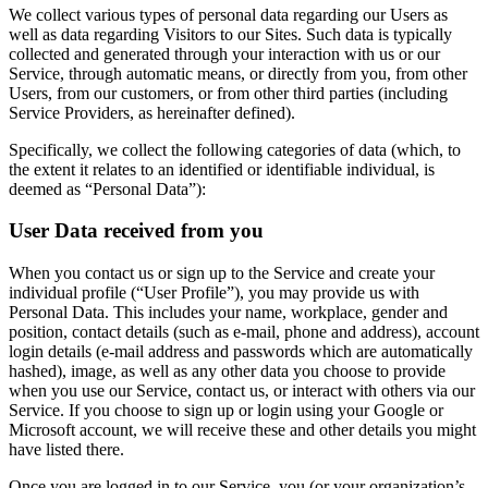
We collect various types of personal data regarding our Users as
well as data regarding Visitors to our Sites. Such data is typically
collected and generated through your interaction with us or our
Service, through automatic means, or directly from you, from other
Users, from our customers, or from other third parties (including
Service Providers, as hereinafter defined).
Specifically, we collect the following categories of data (which, to
the extent it relates to an identified or identifiable individual, is
deemed as “Personal Data”):
User Data received from you
When you contact us or sign up to the Service and create your
individual profile (“User Profile”), you may provide us with
Personal Data. This includes your name, workplace, gender and
position, contact details (such as e-mail, phone and address), account
login details (e-mail address and passwords which are automatically
hashed), image, as well as any other data you choose to provide
when you use our Service, contact us, or interact with others via our
Service. If you choose to sign up or login using your Google or
Microsoft account, we will receive these and other details you might
have listed there.
Once you are logged in to our Service, you (or your organization’s