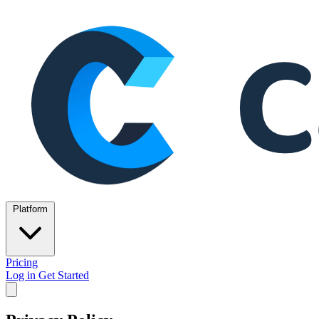
Platform
Pricing
Log in
Get Started