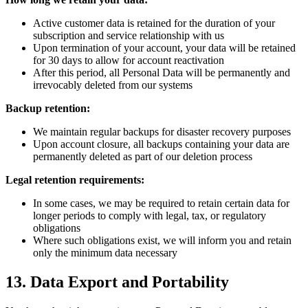
Active customer data is retained for the duration of your
subscription and service relationship with us
Upon termination of your account, your data will be retained
for 30 days to allow for account reactivation
After this period, all Personal Data will be permanently and
irrevocably deleted from our systems
Backup retention:
We maintain regular backups for disaster recovery purposes
Upon account closure, all backups containing your data are
permanently deleted as part of our deletion process
Legal retention requirements:
In some cases, we may be required to retain certain data for
longer periods to comply with legal, tax, or regulatory
obligations
Where such obligations exist, we will inform you and retain
only the minimum data necessary
13. Data Export and Portability