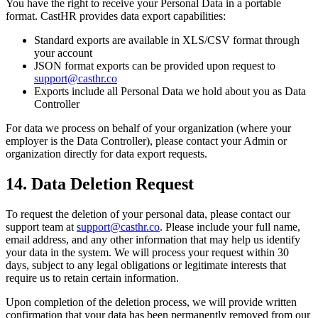
You have the right to receive your Personal Data in a portable
format. CastHR provides data export capabilities:
Standard exports are available in XLS/CSV format through
your account
JSON format exports can be provided upon request to
support@casthr.co
Exports include all Personal Data we hold about you as Data
Controller
For data we process on behalf of your organization (where your
employer is the Data Controller), please contact your Admin or
organization directly for data export requests.
14. Data Deletion Request
To request the deletion of your personal data, please contact our
support team at
support@casthr.co
. Please include your full name,
email address, and any other information that may help us identify
your data in the system. We will process your request within 30
days, subject to any legal obligations or legitimate interests that
require us to retain certain information.
Upon completion of the deletion process, we will provide written
confirmation that your data has been permanently removed from our