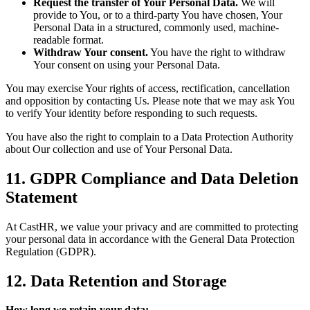
Request the transfer of Your Personal Data.
We will
provide to You, or to a third-party You have chosen, Your
Personal Data in a structured, commonly used, machine-
readable format.
Withdraw Your consent.
You have the right to withdraw
Your consent on using your Personal Data.
You may exercise Your rights of access, rectification, cancellation
and opposition by contacting Us. Please note that we may ask You
to verify Your identity before responding to such requests.
You have also the right to complain to a Data Protection Authority
about Our collection and use of Your Personal Data.
11. GDPR Compliance and Data Deletion
Statement
At CastHR, we value your privacy and are committed to protecting
your personal data in accordance with the General Data Protection
Regulation (GDPR).
12. Data Retention and Storage
How long we retain your data: