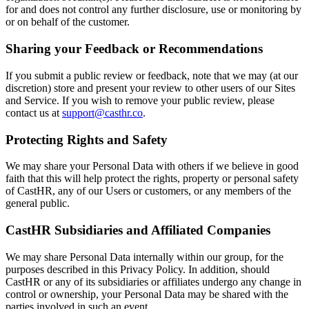
for and does not control any further disclosure, use or monitoring by
or on behalf of the customer.
Sharing your Feedback or Recommendations
If you submit a public review or feedback, note that we may (at our
discretion) store and present your review to other users of our Sites
and Service. If you wish to remove your public review, please
contact us at
support@casthr.co
.
Protecting Rights and Safety
We may share your Personal Data with others if we believe in good
faith that this will help protect the rights, property or personal safety
of CastHR, any of our Users or customers, or any members of the
general public.
CastHR Subsidiaries and Affiliated Companies
We may share Personal Data internally within our group, for the
purposes described in this Privacy Policy. In addition, should
CastHR or any of its subsidiaries or affiliates undergo any change in
control or ownership, your Personal Data may be shared with the
parties involved in such an event.