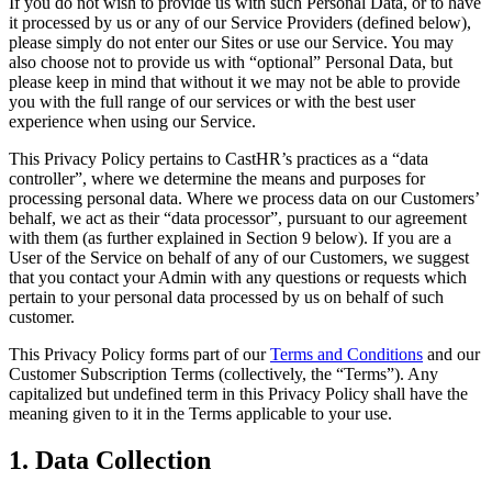
If you do not wish to provide us with such Personal Data, or to have
it processed by us or any of our Service Providers (defined below),
please simply do not enter our Sites or use our Service. You may
also choose not to provide us with “optional” Personal Data, but
please keep in mind that without it we may not be able to provide
you with the full range of our services or with the best user
experience when using our Service.
This Privacy Policy pertains to CastHR’s practices as a “data
controller”, where we determine the means and purposes for
processing personal data. Where we process data on our Customers’
behalf, we act as their “data processor”, pursuant to our agreement
with them (as further explained in Section 9 below). If you are a
User of the Service on behalf of any of our Customers, we suggest
that you contact your Admin with any questions or requests which
pertain to your personal data processed by us on behalf of such
customer.
This Privacy Policy forms part of our
Terms and Conditions
and our
Customer Subscription Terms (collectively, the “Terms”). Any
capitalized but undefined term in this Privacy Policy shall have the
meaning given to it in the Terms applicable to your use.
1. Data Collection