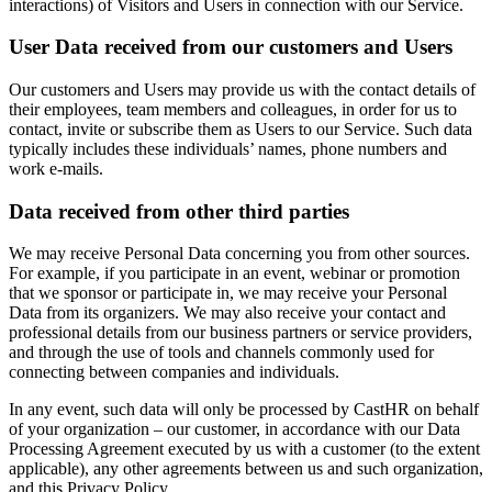
interactions) of Visitors and Users in connection with our Service.
User Data received from our customers and Users
Our customers and Users may provide us with the contact details of
their employees, team members and colleagues, in order for us to
contact, invite or subscribe them as Users to our Service. Such data
typically includes these individuals’ names, phone numbers and
work e-mails.
Data received from other third parties
We may receive Personal Data concerning you from other sources.
For example, if you participate in an event, webinar or promotion
that we sponsor or participate in, we may receive your Personal
Data from its organizers. We may also receive your contact and
professional details from our business partners or service providers,
and through the use of tools and channels commonly used for
connecting between companies and individuals.
In any event, such data will only be processed by CastHR on behalf
of your organization – our customer, in accordance with our Data
Processing Agreement executed by us with a customer (to the extent
applicable), any other agreements between us and such organization,
and this Privacy Policy.