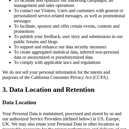
To facilitate and optimize our marketing campaigns, ad
management and sales operations
To contact our Visitors, Users and customers with general or
personalized service-related messages, as well as promotional
messages
To facilitate, sponsor and offer certain events, contests and
promotions
To publish your feedback, user story and submissions in our
public forums and blogs
To support and enhance our data security measures
To create aggregated statistical data, inferred non-personal
data or anonymized or pseudonymized data
To comply with applicable laws and regulations
We do not sell your personal information for the intents and
purposes of the California Consumer Privacy Act (CCPA).
3. Data Location and Retention
Data Location
Your Personal Data is maintained, processed and stored by us and
our authorized Service Providers (defined below) in US, Europe,
UK. We may also retain your Personal Data in other locations as