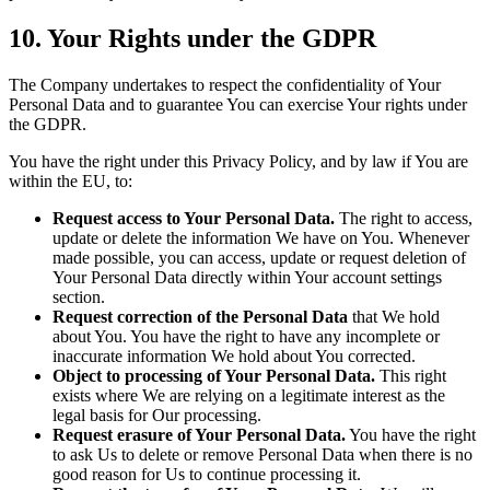
10. Your Rights under the GDPR
The Company undertakes to respect the confidentiality of Your
Personal Data and to guarantee You can exercise Your rights under
the GDPR.
You have the right under this Privacy Policy, and by law if You are
within the EU, to:
Request access to Your Personal Data.
The right to access,
update or delete the information We have on You. Whenever
made possible, you can access, update or request deletion of
Your Personal Data directly within Your account settings
section.
Request correction of the Personal Data
that We hold
about You. You have the right to have any incomplete or
inaccurate information We hold about You corrected.
Object to processing of Your Personal Data.
This right
exists where We are relying on a legitimate interest as the
legal basis for Our processing.
Request erasure of Your Personal Data.
You have the right
to ask Us to delete or remove Personal Data when there is no
good reason for Us to continue processing it.