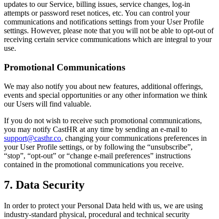
updates to our Service, billing issues, service changes, log-in
attempts or password reset notices, etc. You can control your
communications and notifications settings from your User Profile
settings. However, please note that you will not be able to opt-out of
receiving certain service communications which are integral to your
use.
Promotional Communications
We may also notify you about new features, additional offerings,
events and special opportunities or any other information we think
our Users will find valuable.
If you do not wish to receive such promotional communications,
you may notify CastHR at any time by sending an e-mail to
support@casthr.co
, changing your communications preferences in
your User Profile settings, or by following the “unsubscribe”,
“stop”, “opt-out” or “change e-mail preferences” instructions
contained in the promotional communications you receive.
7. Data Security
In order to protect your Personal Data held with us, we are using
industry-standard physical, procedural and technical security